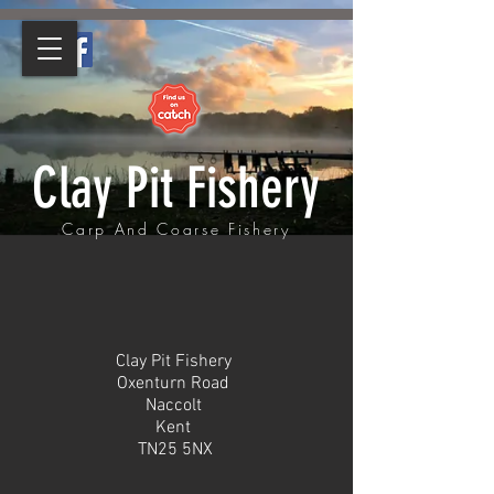
Clay Pit Fishery
Carp And Coarse Fishery
Clay Pit Fishery
Oxenturn Road
Naccolt
Kent
TN25 5NX